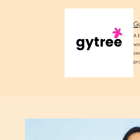
G
A 
wo
sex
pr