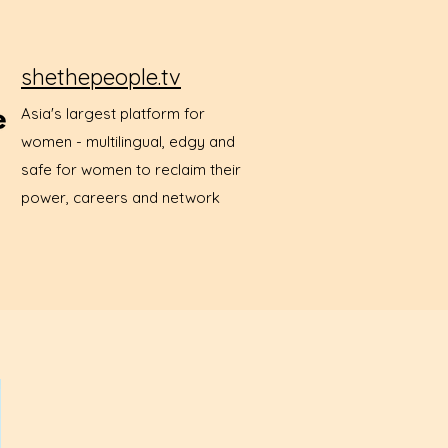
shethepeople.tv
Asia's largest platform for
women - multilingual, edgy and
safe for women to reclaim their
power, careers and network