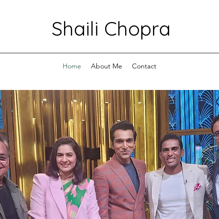
Shaili Chopra
Home
About Me
Contact