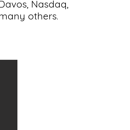
Davos, Nasdaq,
many others.