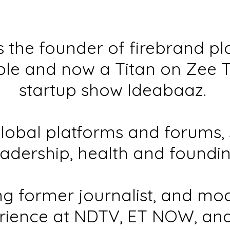
is the founder of firebrand p
le and now a Titan on Zee 
startup show Ideabaaz.
lobal platforms and forums, 
eadership, health and foundi
g former journalist, and mo
rience at NDTV, ET NOW, an