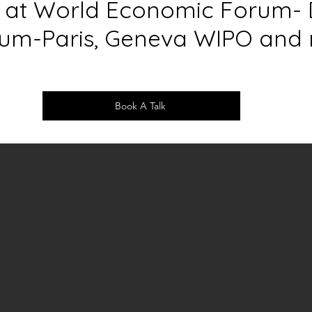
s at World Economic Forum- 
m-Paris, Geneva WIPO and 
Book A Talk