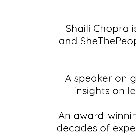
Shaili Chopra 
and SheThePeop
A speaker on g
insights on l
An award-winnin
decades of expe