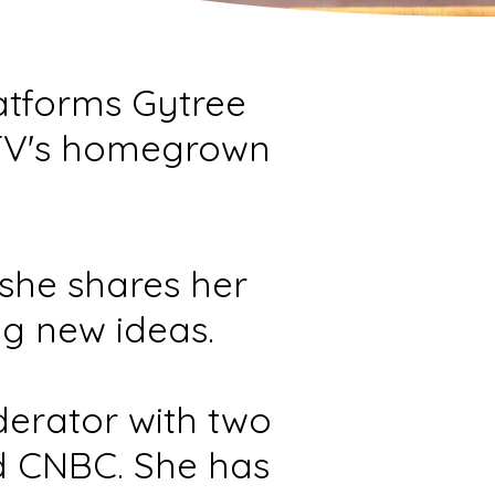
latforms Gytree
TV's homegrown
she shares her
ng new ideas.
derator with two
d CNBC. She has