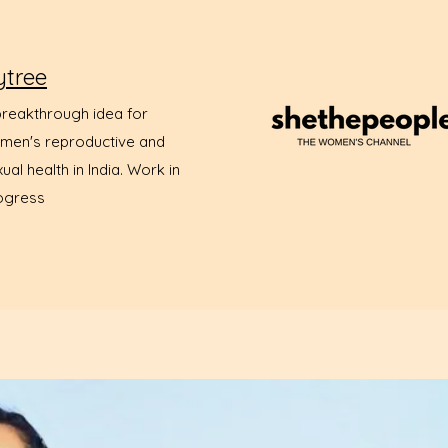
ytree
breakthrough idea for
men's reproductive and
ual health in India. Work in
ogress