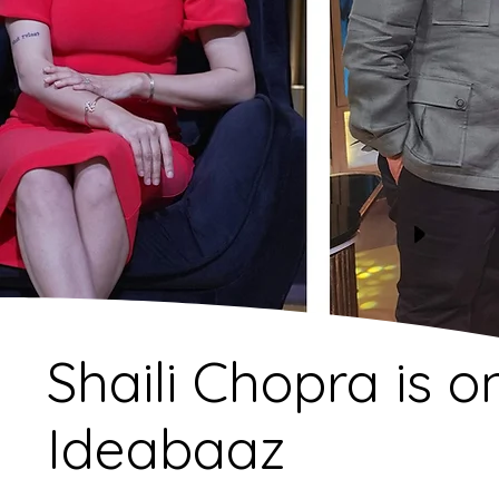
Shaili Chopra is o
Ideabaaz