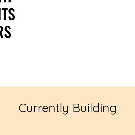
NTS
NTS
RS
RS
Currently Building