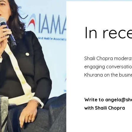
In rec
Shaili Chopra moderat
engaging conversatio
Khurana on the busin
Write to
angela@she
with Shaili Chopra