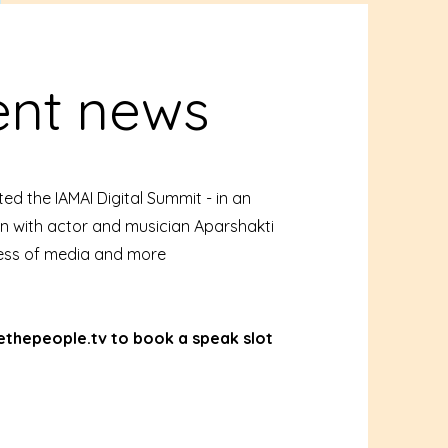
ent news
ed the IAMAI Digital Summit - in an
n with actor and musician Aparshakti
ess of media and more
thepeople.tv
to book a speak slot