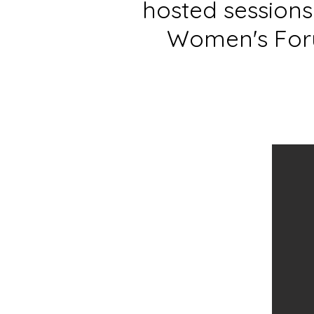
hosted session
Women's Foru